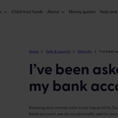
s
Child trust funds
About
Money guides
Help and
Home
Help & support
Maturity
I’ve been 
I’ve been ask
my bank acc
Keeping your money safe is our top priority. So
bank account, we do occasionally ask for proo