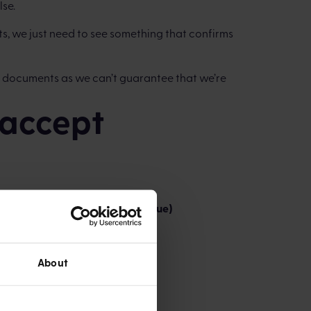
lse.
s, we just need to see something that confirms
 documents as we can’t guarantee that we’re
accept
ss through the front of the cheque)
About
code and account number.