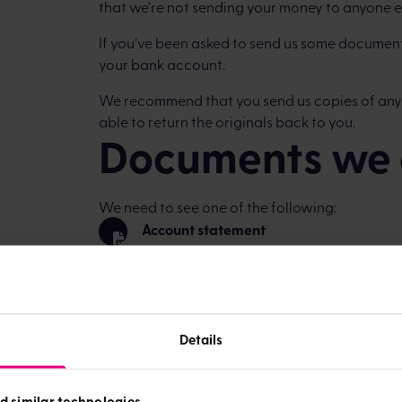
that we’re not sending your money to anyone e
If you’ve been asked to send us some document
your bank account.
We recommend that you send us copies of any
able to return the originals back to you.
Documents we 
We need to see one of the following:
Account statement
Cheque (for security reasons, please cro
Paying in slip
Details
The document needs to show your name, sort 
Send the copies of the documents to:
d similar technologies