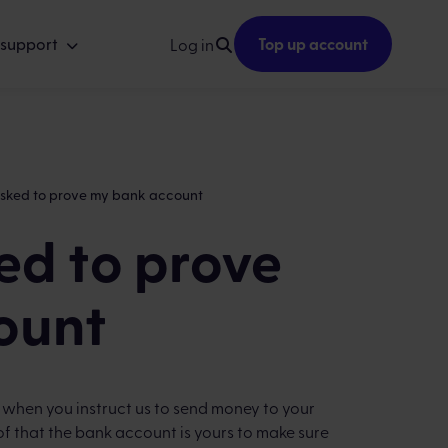
 support
Top up account
Log in
asked to prove my bank account
ed to prove
ount
, when you instruct us to send money to your
f that the bank account is yours to make sure