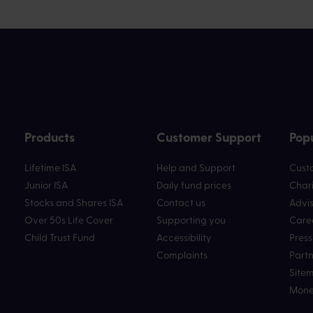
Products
Customer Support
Popu
Lifetime ISA
Help and Support
Custo
Junior ISA
Daily fund prices
Chari
Stocks and Shares ISA
Contact us
Advis
Over 50s Life Cover
Supporting you
Care
Child Trust Fund
Accessibility
Press
Complaints
Partn
Site
Mone