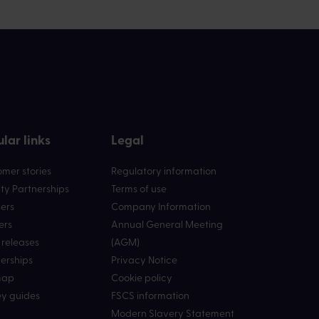
lar links
Legal
mer stories
Regulatory information
ty Partnerships
Terms of use
ers
Company Information
ers
Annual General Meeting
 releases
(AGM)
erships
Privacy Notice
map
Cookie policy
y guides
FSCS information
Modern Slavery Statement