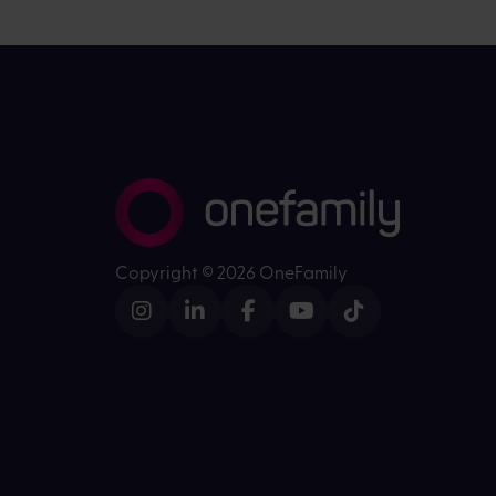
Copyright ©
2026 OneFamily