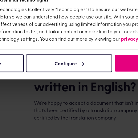
echnologies (collectively “technologies”) to ensure our websit
CTF Maturity Team
 data so we can understand how people use our site. With your
OneFamily
fectiveness of our advertising using limited information you pro
16-17 West Street
information faster, and tailor content or marketing to your needs
Brighton
privacy
chnology settings. You can find out more by viewing our
BN1 2RL
We'll let you know as soon as we've received
our records. Please note, we don’t return any p
y
Configure
What do I do if m
written in English?
We're happy to accept a document that isn't in 
that’s been certified by a translation company
certified by the translation company.