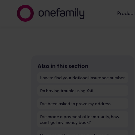
Product
Also in this section
How to find your National Insurance number
I’m having trouble using Yoti
I’ve been asked to prove my address
I’ve made a payment after maturity, how
can I get my money back?