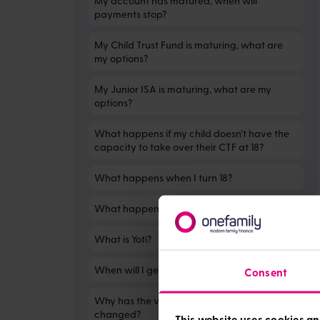
My account has matured, when will
payments stop?
My Child Trust Fund is maturing, what are
my options?
My Junior ISA is maturing, what are my
options?
What happens if my child doesn’t have the
capacity to take over their CTF at 18?
What happens when I turn 18?
What happens when my child turns 18?
What is Yoti?
When will I get my money?
Consent
Why has the value of my child trust fund
changed?
This website uses cookies an