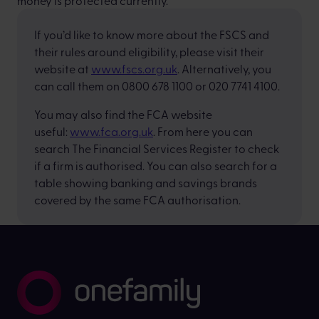
money is protected currently.
If you’d like to know more about the FSCS and
their rules around eligibility, please visit their
website at
www.fscs.org.uk
. Alternatively, you
can call them on 0800 678 1100 or 020 7741 4100.
You may also find the FCA website
useful:
www.fca.org.uk
. From here you can
search The Financial Services Register to check
if a firm is authorised. You can also search for a
table showing banking and savings brands
covered by the same FCA authorisation.