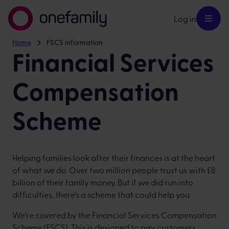
Log in
Home
FSCS information
Financial Services
Compensation
Scheme
Helping families look after their finances is at the heart
of what we do. Over two million people trust us with £8
billion of their family money. But if we did run into
difficulties, there’s a scheme that could help you.
We’re covered by the Financial Services Compensation
Scheme (FSCS). This is designed to pay customers