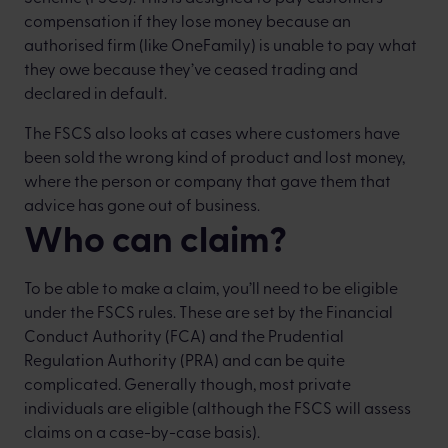
compensation if they lose money because an
authorised firm (like OneFamily) is unable to pay what
they owe because they’ve ceased trading and
declared in default.
The FSCS also looks at cases where customers have
been sold the wrong kind of product and lost money,
where the person or company that gave them that
advice has gone out of business.
Who can claim?
To be able to make a claim, you’ll need to be eligible
under the FSCS rules. These are set by the Financial
Conduct Authority (FCA) and the Prudential
Regulation Authority (PRA) and can be quite
complicated. Generally though, most private
individuals are eligible (although the FSCS will assess
claims on a case-by-case basis).