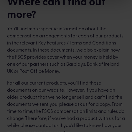
Where can I find out
more?
You’ll find more specific information about the
compensation arrangements for each of our products
in the relevant Key Features / Terms and Conditions
documents. In these documents, we also explain how
the FSCS provides cover when your money is held by
one of our partners such as Barclays, Bank of Ireland
UK or Post Office Money.
For all our current products, you’ll find these
documents on our website. However, if you have an
older product that we no longer sell and can’t find the
documents we sent you, please ask us for a copy. From
time to time, the FSCS compensation limits and rules do
change. Therefore, if you’ve had a product with us for a
while, please contact us if you’d like to know how your