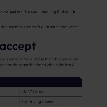
s, we just need to see something that confirms
 documents as we can’t guarantee that we’re
accept
 documents from list B in the table below. All
nt address and be dated within the last 6
HMRC Letter
Full Driving Licence