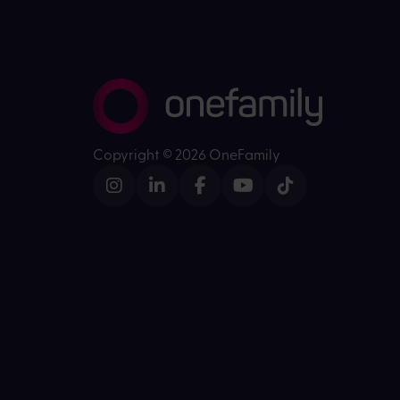
Copyright ©
2026 OneFamily