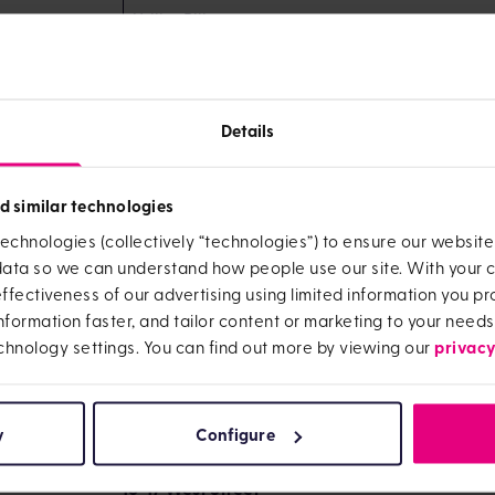
Utility Bill
Mobile phone bill
Details
List B
Confirmation from work, school, university 
d similar technologies
name address and details of employment / stu
echnologies (collectively “technologies”) to ensure our websit
Hospital /doctor letter
 data so we can understand how people use our site. With your
fectiveness of our advertising using limited information you pro
information faster, and tailor content or marketing to your needs
UCAS letter
privacy
chnology settings. You can find out more by viewing our
Send the copies of the documents to:
CTF Maturity Team
y
Configure
OneFamily
16-17 West Street