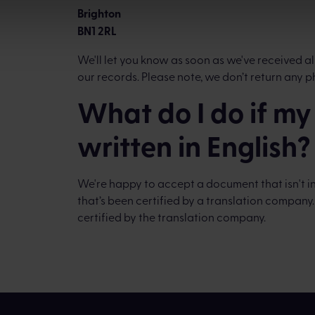
Brighton
BN1 2RL
We'll let you know as soon as we've received
our records. Please note, we don’t return any p
What do I do if m
written in English?
We're happy to accept a document that isn't in 
that’s been certified by a translation company
certified by the translation company.