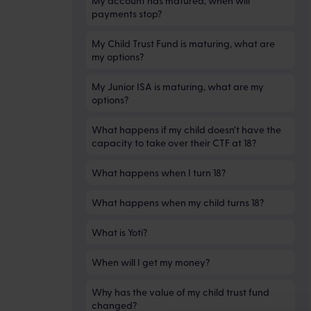
My account has matured, when will
payments stop?
My Child Trust Fund is maturing, what are
my options?
My Junior ISA is maturing, what are my
options?
What happens if my child doesn’t have the
capacity to take over their CTF at 18?
What happens when I turn 18?
What happens when my child turns 18?
What is Yoti?
When will I get my money?
Why has the value of my child trust fund
changed?