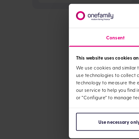
Consent
This website uses cookies an
We use cookies and similar t
use technologies to collect
technology to measure the ef
our service to help you find 
or “Configure” to manage te
Use necessary onl