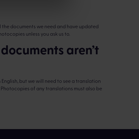
 all the documents we need and have updated
hotocopies unless you ask us to.
y documents aren’t
English, but we will need to see a translation
. Photocopies of any translations must also be