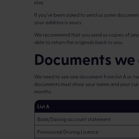
else.
If you’ve been asked to send us some document
your address is yours.
We recommend that you send us copies of any
able to return the originals back to you.
Documents we 
We need to see one document from list A or two
documents must show your name and your curre
months.
List A
Bank/Saving account statement
Provisional Driving Licence