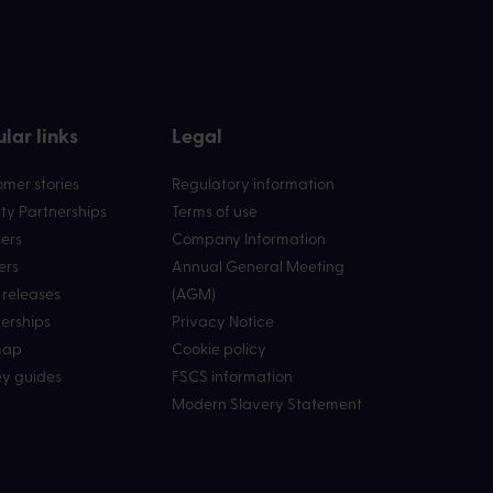
lar links
Legal
mer stories
Regulatory information
ty Partnerships
Terms of use
ers
Company Information
ers
Annual General Meeting
 releases
(AGM)
erships
Privacy Notice
map
Cookie policy
y guides
FSCS information
Modern Slavery Statement