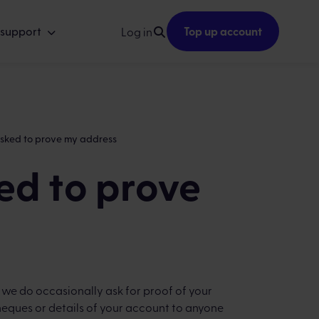
 support
Top up account
Log in
asked to prove my address
ed to prove
, we do occasionally ask for proof of your
heques or details of your account to anyone