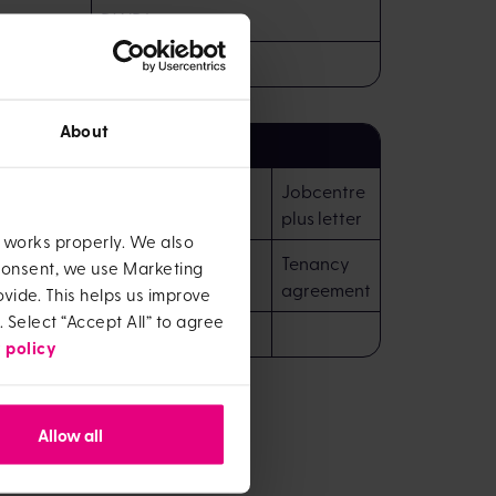
DWP Letter
Motor insurance
About
on headed paper confirming
Jobcentre
dent / residential status
plus letter
e works properly. We also
Tenancy
 consent, we use Marketing
agreement
vide. This helps us improve
. Select “Accept All” to agree
 policy
Allow all