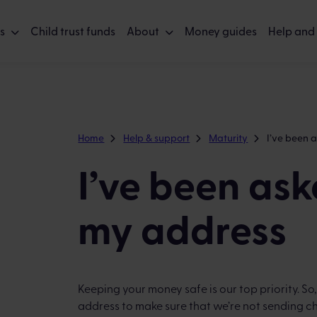
s
Child trust funds
About
Money guides
Help and
Home
Help & support
Maturity
I’ve been 
I’ve been ask
my address
Keeping your money safe is our top priority. So
address to make sure that we’re not sending c