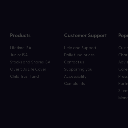
Products
Customer Support
Popu
Lifetime ISA
Help and Support
Custo
Junior ISA
Daily fund prices
Chari
Stocks and Shares ISA
Contact us
Advis
Over 50s Life Cover
Supporting you
Care
Child Trust Fund
Accessibility
Press
Complaints
Partn
Site
Mone