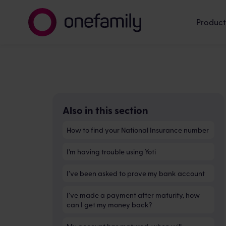
Product
Also in this section
How to find your National Insurance number
I’m having trouble using Yoti
I’ve been asked to prove my bank account
I’ve made a payment after maturity, how
can I get my money back?