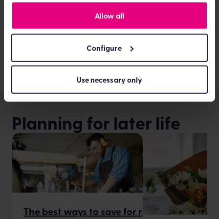
All” to agree or “Configure” to manage technology
privacy
Allow all
settings. You can find out more by viewing our
policy
Configure
See all articles about News and opinion
Use necessary only
Planning for later life
The best ways to save for retirement when 