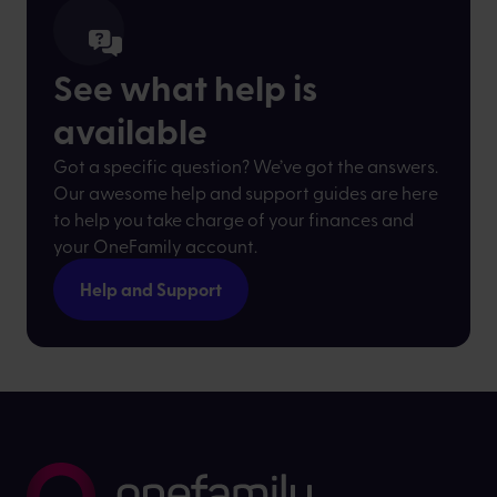
See what help is
available
Got a specific question? We’ve got the answers.
Our awesome help and support guides are here
to help you take charge of your finances and
your OneFamily account.
Help and Support