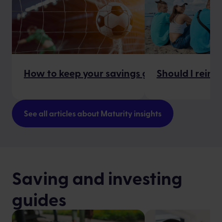
How to keep your savings goals on track
Should I reinv
See all articles about Maturity insights
Saving and investing
guides