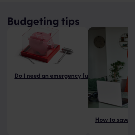
Budgeting tips
Do I need an emergency fund?
How to save m