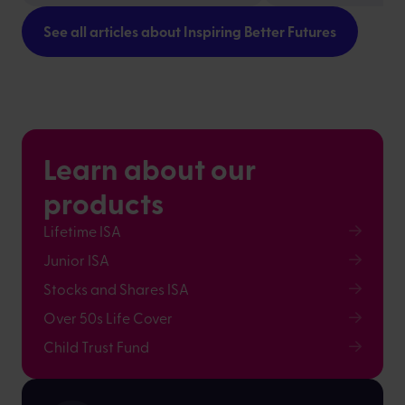
See all articles about Inspiring Better Futures
Learn about our
products
Lifetime ISA
Junior ISA
Stocks and Shares ISA
Over 50s Life Cover
Child Trust Fund