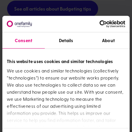
See all articles about Budgeting tips
Consent
Details
About
News and opinion
This website uses cookies and similar technologies
We use cookies and similar technologies (collectively
“technologies”) to ensure our website works properly.
We also use technologies to collect data so we can
understand how people use our site. With your consent,
we use Marketing technology to measure the
effectiveness of our advertising using limited
Money anxiety negatively impacting more t
information you provide. This helps us improve our
How OneFamily
service to help you find information faster, and tailor
content or marketing to your needs. Select “Accept