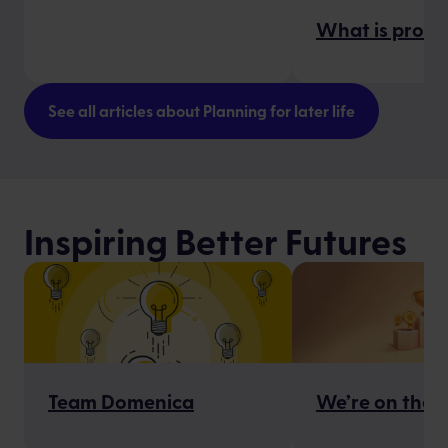
What is proba
See all articles about Planning for later life
Inspiring Better Futures
Team Domenica
We’re on the S