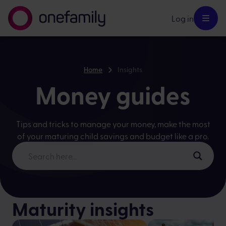
Log in
Home
Insights
Money guides
Tips and tricks to manage your money, make the most
of your maturing child savings and budget like a pro.
Maturity insights