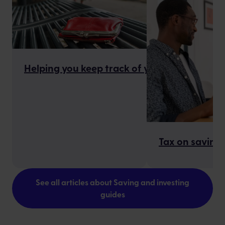
Helping you keep track of your finances
Tax on savings
See all articles about Saving and investing
guides