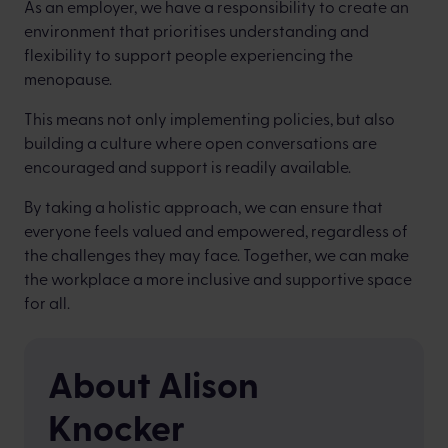
As an employer, we have a responsibility to create an
environment that prioritises understanding and
flexibility to support people experiencing the
menopause.
This means not only implementing policies, but also
building a culture where open conversations are
encouraged and support is readily available.
By taking a holistic approach, we can ensure that
everyone feels valued and empowered, regardless of
the challenges they may face. Together, we can make
the workplace a more inclusive and supportive space
for all.
About Alison
Knocker