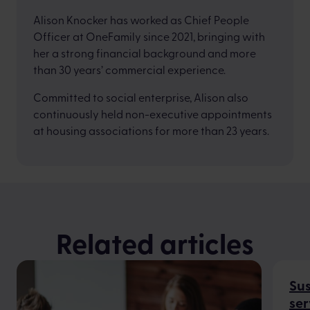
Alison Knocker has worked as Chief People
Officer at OneFamily since 2021, bringing with
her a strong financial background and more
than 30 years’ commercial experience.
Committed to social enterprise, Alison also
continuously held non-executive appointments
at housing associations for more than 23 years.
Related articles
Sus
ser