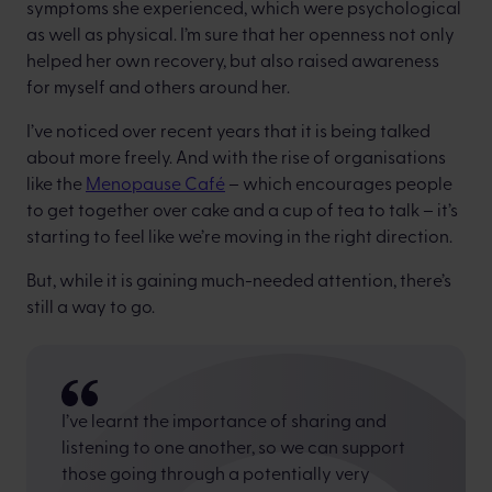
symptoms she experienced, which were psychological
as well as physical. I’m sure that her openness not only
helped her own recovery, but also raised awareness
for myself and others around her.
I’ve noticed over recent years that it is being talked
about more freely. And with the rise of organisations
like the
Menopause Café
– which encourages people
to get together over cake and a cup of tea to talk – it’s
starting to feel like we’re moving in the right direction.
But, while it is gaining much-needed attention, there’s
still a way to go.
I’ve learnt the importance of sharing and
listening to one another, so we can support
those going through a potentially very