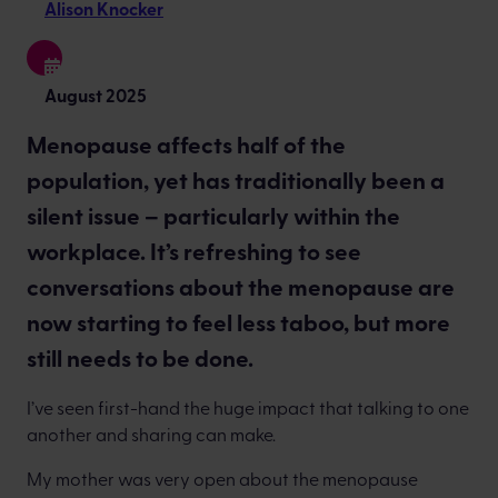
Alison Knocker
August 2025
Menopause affects half of the
population, yet has traditionally been a
silent issue – particularly within the
workplace. It’s refreshing to see
conversations about the menopause are
now starting to feel less taboo, but more
still needs to be done.
I’ve seen first-hand the huge impact that talking to one
another and sharing can make.
My mother was very open about the menopause