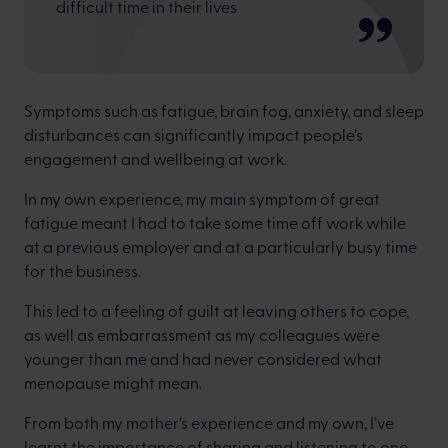
difficult time in their lives
Symptoms such as fatigue, brain fog, anxiety, and sleep
disturbances can significantly impact people’s
engagement and wellbeing at work.
In my own experience, my main symptom of great
fatigue meant I had to take some time off work while
at a previous employer and at a particularly busy time
for the business.
This led to a feeling of guilt at leaving others to cope,
as well as embarrassment as my colleagues were
younger than me and had never considered what
menopause might mean.
From both my mother’s experience and my own, I’ve
learnt the importance of sharing and listening to one