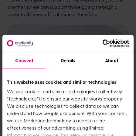
another, so we can support those going through a
potentially very difficult time in their lives.
It isn’t just about fans on the desk - we need a
holistic approach when it comes to helping
our colleagues
Consent
Details
About
This website uses cookies and similar technologies
We use cookies and similar technologies (collectively
As well as encouraging conversation, organisations
“technologies”) to ensure our website works properly.
need to take practical steps to provide menopause
We also use technologies to collect data so we can
support. It isn’t just about fans on the desk - we need a
understand how people use our site. With your consent,
holistic approach when it comes to helping our
we use Marketing technology to measure the
colleagues.
effectiveness of our advertising using limited
At OneFamily, employees can request temporary or
information you provide. This helps us improve our