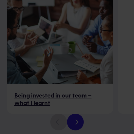
Being invested in our team –
what I learnt