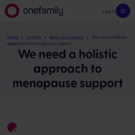
Log in
Home
Insights
News and opinion
We need a holistic
approach to menopause support
We need a holistic
approach to
menopause support