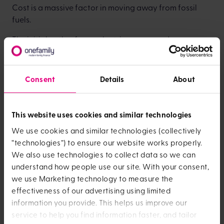
Cost is a massive factor in moving away from fossil
fuels.
The initial outlay for an electric car, ground source
heat pump or solar panels is high – which is a
disincentive for families who are already struggling to
make ends meet.
Consent
Details
About
But, if it’s possible to find a solution to this problem
then there are long-term rewards - with cheaper,
This website uses cookies and similar technologies
sustainable energy available to everyone.
We use cookies and similar technologies (collectively
As a business it's an area that we’re moving towards,
“technologies”) to ensure our website works properly.
but we know that we have more to do.
We also use technologies to collect data so we can
understand how people use our site. With your consent,
How we're responding
we use Marketing technology to measure the
to the climate crisis at
effectiveness of our advertising using limited
information you provide. This helps us improve our
OneFamily
service to help you find information faster, and tailor