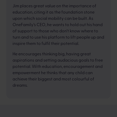
Jim places great value on the importance of
education, citing it as the foundation stone
upon which social mobility can be built. As
OneFamily’s CEO, he wants to hold out his hand
of support to those who don’t know where to
turn and to use his platform to lift people up and
inspire them to fulfil their potential.
He encourages thinking big, having great
aspirations and setting audacious goals to free
potential. With education, encouragement and
empowerment he thinks that any child can
achieve their biggest and most colourful of
dreams.