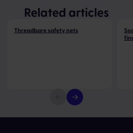
Related articles
Threadbare safety nets
Soc
fin