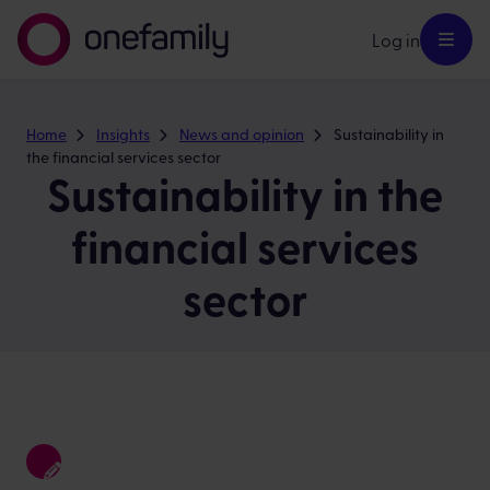
Log in
Home
Insights
News and opinion
Sustainability in
the financial services sector
Sustainability in the
financial services
sector