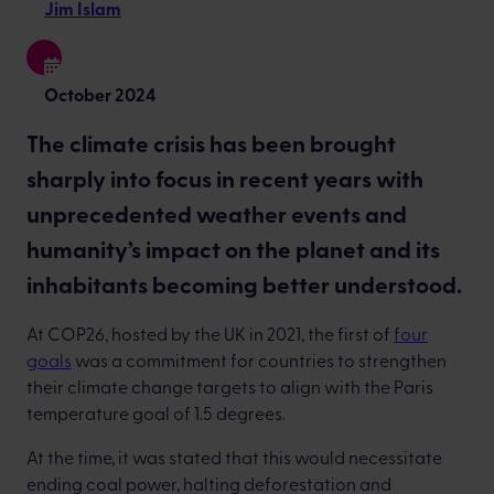
Jim Islam
October 2024
The climate crisis has been brought
sharply into focus in recent years with
unprecedented weather events and
humanity’s impact on the planet and its
inhabitants becoming better understood.
At COP26, hosted by the UK in 2021, the first of
four
goals
was a commitment for countries to strengthen
their climate change targets to align with the Paris
temperature goal of 1.5 degrees.
At the time, it was stated that this would necessitate
ending coal power, halting deforestation and