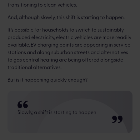
transitioning to clean vehicles.
And, although slowly, this shift is starting to happen.
It’s possible for households to switch to sustainably
produced electricity, electric vehicles are more readily
available, EV charging points are appearing in service
stations and along suburban streets and alternatives
to gas central heating are being offered alongside
traditional alternatives.
But is it happening quickly enough?
Slowly, a shift is starting to happen