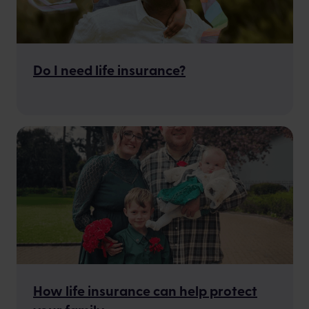
Do I need life insurance?
How life insurance can help protect