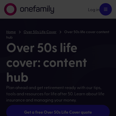
Log in
Home
Over 50s Life Cover
Over 50s life cover content
hub
Over 50s life
cover: content
hub
Plan ahead and get retirement ready with our tips,
tools and resources for life after 50. Learn about life
insurance and managing your money.
Get a free Over 50s Life Cover quote