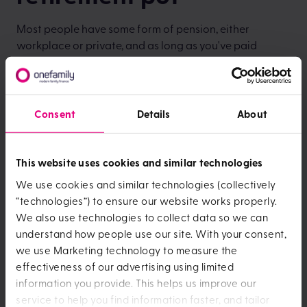
Most people have some form of pension, either
workplace or private, and as long as you've paid
National Insurance for at least 10 years you should also
get State Pension from the government.
Yet many people don't know how much money they'll
Consent
Details
About
retire with. Now's the time to work out what you'll need
and take steps to prepare financially for your
retirement.
This website uses cookies and similar technologies
We use cookies and similar technologies (collectively
“technologies”) to ensure our website works properly.
We also use technologies to collect data so we can
understand how people use our site. With your consent,
we use Marketing technology to measure the
effectiveness of our advertising using limited
information you provide. This helps us improve our
service to help you find information faster, and tailor