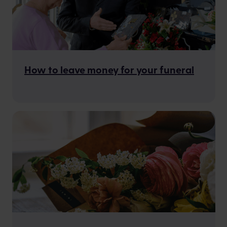
How to leave money for your funeral