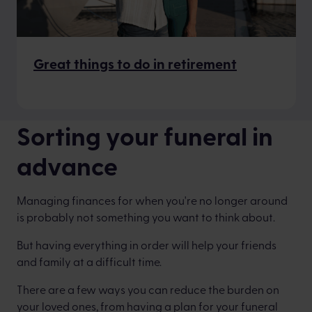
Great things to do in retirement
Sorting your funeral in
advance
Managing finances for when you're no longer around
is probably not something you want to think about.
But having everything in order will help your friends
and family at a difficult time.
There are a few ways you can reduce the burden on
your loved ones, from having a plan for your funeral