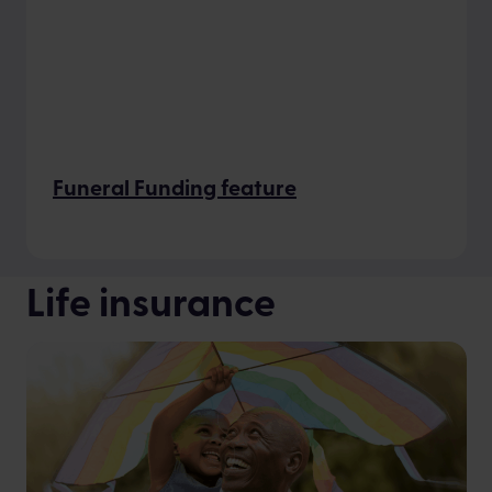
Funeral Funding feature
Life insurance