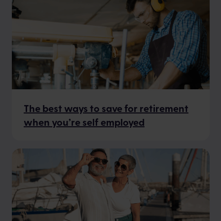
The best ways to save for retirement
when you’re self employed