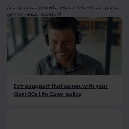
And, as you don’t need a medical to take it out, you can
get that reassurance fast!
Extra support that comes with your
Over 50s Life Cover policy