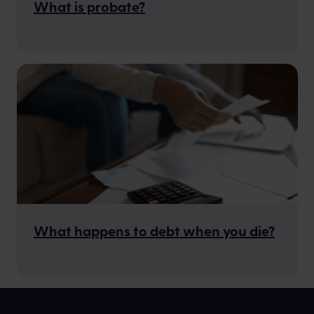
What is probate?
What happens to debt when you die?