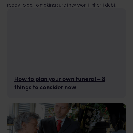
ready to go, to making sure they won't inherit debt.
How to plan your own funeral – 8
things to consider now