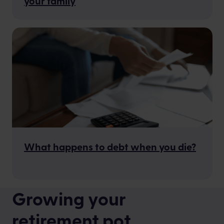
your family
What happens to debt when you die?
Growing your
retirement pot