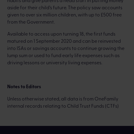
habits and give parents a head start in putting money
aside for their child’s future. The policy saw accounts
given to over six million children, with up to £500 free
from the Government.
Available to access upon turning 18, the first funds
matured on 1 September 2020 and can be reinvested
into ISAs or savings accounts to continue growing the
lump sum or used to fund early life expenses such as
driving lessons or university living expenses.
Notes to Editors
Unless otherwise stated, all data is from OneFamily
internal records relating to Child Trust Funds (CTFs)