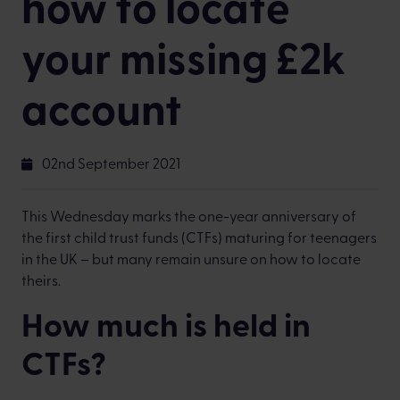
how to locate
your missing £2k
account
02nd September 2021
This Wednesday marks the one-year anniversary of
the first child trust funds (CTFs) maturing for teenagers
in the UK – but many remain unsure on how to locate
theirs.
How much is held in
CTFs?