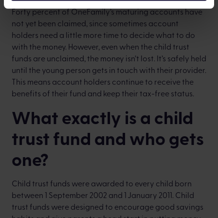
Forty percent of OneFamily’s maturing accounts have
not yet been claimed, since sometimes account
holders need a little more time to decide what to do
with the money. However, even when the child trust
funds are unclaimed, the money isn’t lost. It’s safely held
until the young person gets in touch with their provider.
This means account holders continue to receive the
benefits of their fund and keep their tax-free status.
What exactly is a child
trust fund and who gets
one?
Child trust funds were awarded to every child born
between 1 September 2002 and 1
January 2011. Child
trust funds were designed to encourage good savings