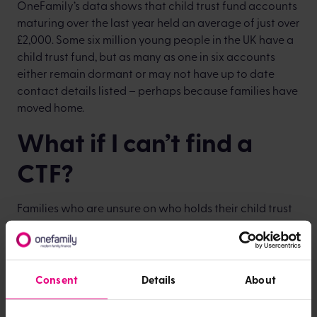
OneFamily’s data shows that child trust fund accounts
maturing over the last year held an average of just over
£2,000. Some six million young people in the UK have a
child trust fund, but as many as one in six accounts
either remain dormant or may not have up to date
contact details listed – perhaps because families have
moved home.
What if I can’t find a
CTF?
Families who are unsure on who holds their child trust
fund and want to track down their savings can sign up
to the CTF Register for free by filling in a simple form at
findctf.sharefound.org
, or can visit
gov.uk/child-trust-
funds
for more information.
Consent
Details
About
Providers have been actively trying to locate account