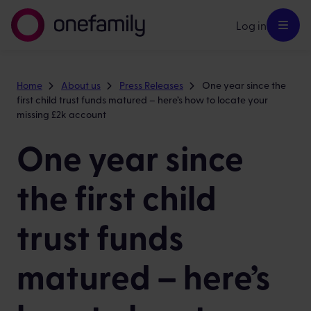
Log in
Home
About us
Press Releases
One year since the
first child trust funds matured – here’s how to locate your
missing £2k account
One year since
the first child
trust funds
matured – here’s