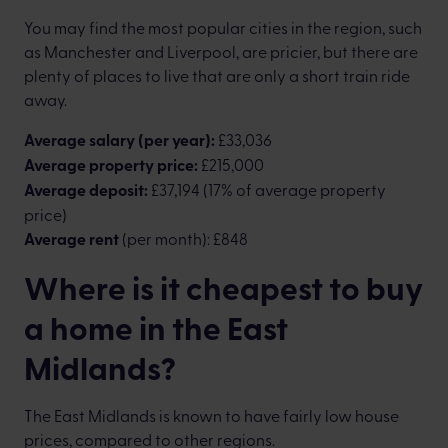
You may find the most popular cities in the region, such
as Manchester and Liverpool, are pricier, but there are
plenty of places to live that are only a short train ride
away.
Average salary (per year):
£33,036
Average property price:
£215,000
Average deposit:
£37,194 (17% of average property
price)
Average rent
(per month): £848
Where is it cheapest to buy
a home in the East
Midlands?
The East Midlands is known to have fairly low house
prices, compared to other regions.