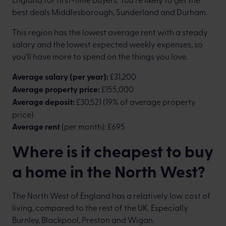
best deals Middlesborough, Sunderland and Durham.
This region has the lowest average rent with a steady
salary and the lowest expected weekly expenses, so
you’ll have more to spend on the things you love.
Average salary (per year):
£31,200
Average property price:
£155,000
Average deposit:
£30,521 (19% of average property
price)
Average rent
(per month): £695
Where is it cheapest to buy
a home in the North West?
The North West of England has a relatively low cost of
living, compared to the rest of the UK. Especially
Burnley, Blackpool, Preston and Wigan.