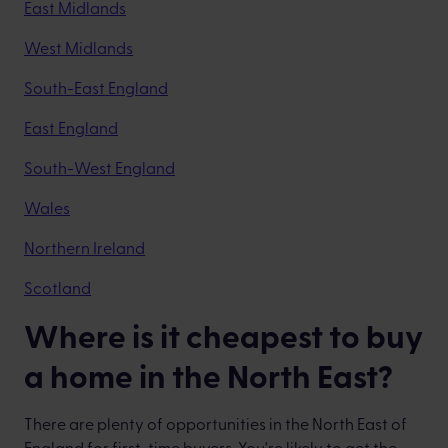
East Midlands
West Midlands
South-East England
East England
South-West England
Wales
Northern Ireland
Scotland
Where is it cheapest to buy
a home in the North East?
There are plenty of opportunities in the North East of
England for first-time buyers. You're likely to get the