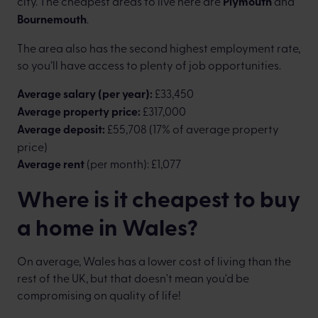
city. The cheapest areas to live here are
Plymouth
and
Bournemouth
.
The area also has the second highest employment rate,
so you’ll have access to plenty of job opportunities.
Average salary (per year):
£33,450
Average property price:
£317,000
Average deposit:
£55,708 (17% of average property
price)
Average rent
(per month): £1,077
Where is it cheapest to buy
a home in Wales?
On average, Wales has a lower cost of living than the
rest of the UK, but that doesn't mean you'd be
compromising on quality of life!