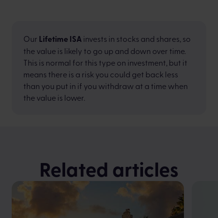
Our
Lifetime ISA
invests in stocks and shares, so
the value is likely to go up and down over time.
This is normal for this type on investment, but it
means there is a risk you could get back less
than you put in if you withdraw at a time when
the value is lower.
Related articles