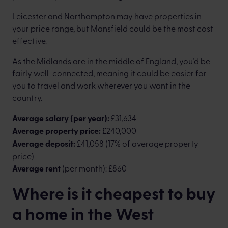
Leicester and Northampton may have properties in
your price range, but Mansfield could be the most cost
effective.
As the Midlands are in the middle of England, you’d be
fairly well-connected, meaning it could be easier for
you to travel and work wherever you want in the
country.
Average salary (per year):
£31,634
Average property price:
£240,000
Average deposit:
£41,058 (17% of average property
price)
Average rent
(per month): £860
Where is it cheapest to buy
a home in the West