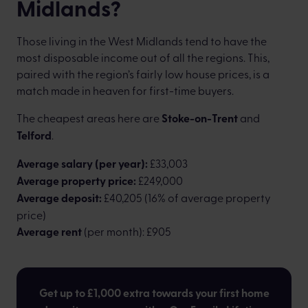
Midlands?
Those living in the West Midlands tend to have the
most disposable income out of all the regions. This,
paired with the region’s fairly low house prices, is a
match made in heaven for first-time buyers.
The cheapest areas here are
Stoke-on-Trent
and
Telford
.
Average salary (per year):
£33,003
Average property price:
£249,000
Average deposit:
£40,205 (16% of average property
price)
Average rent
(per month): £905
Get up to £1,000 extra towards your first home