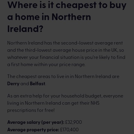
Where is it cheapest to buy
a home in Northern
Ireland?
Northern Ireland has the second-lowest average rent
and the third-lowest average house price in the UK, so
whatever your financial situation is you’re likely to find
a first home within your price range.
The cheapest areas to live in in Northern Ireland are
Derry
and
Belfast
.
As an extra help for your household budget, everyone
living in Northern Ireland can get their NHS
prescriptions for free!
Average salary (per year):
£32,900
Average property price:
£170,400