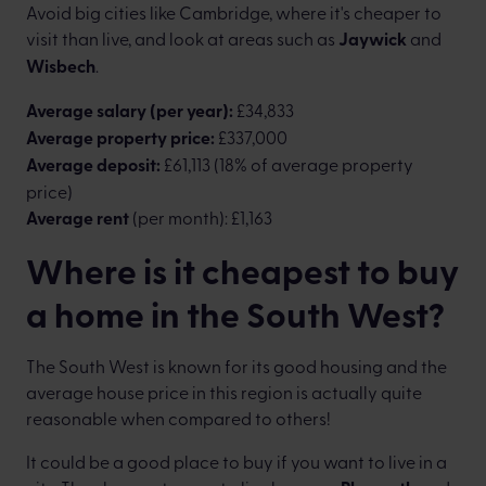
Avoid big cities like Cambridge, where it's cheaper to
visit than live, and look at areas such as
Jaywick
and
Wisbech
.
Average salary (per year):
£34,833
Average property price:
£337,000
Average deposit:
£61,113 (18% of average property
price)
Average rent
(per month): £1,163
Where is it cheapest to buy
a home in the South West?
The South West is known for its good housing and the
average house price in this region is actually quite
reasonable when compared to others!
It could be a good place to buy if you want to live in a