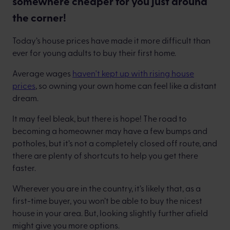
somewhere cheaper for you just around
the corner!
Today’s house prices have made it more difficult than
ever for young adults to buy their first home.
Average wages
haven't kept up with rising house
prices
, so owning your own home can feel like a distant
dream.
It may feel bleak, but there is hope! The road to
becoming a homeowner may have a few bumps and
potholes, but it’s not a completely closed off route, and
there are plenty of shortcuts to help you get there
faster.
Wherever you are in the country, it’s likely that, as a
first-time buyer, you won’t be able to buy the nicest
house in your area. But, looking slightly further afield
might give you more options.