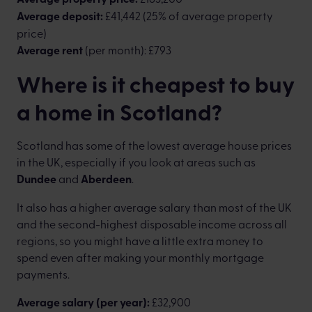
Average deposit:
£41,442 (25% of average property
price)
Average rent
(per month): £793
Where is it cheapest to buy
a home in Scotland?
Scotland has some of the lowest average house prices
in the UK, especially if you look at areas such as
Dundee
and
Aberdeen
.
It also has a higher average salary than most of the UK
and the second-highest disposable income across all
regions, so you might have a little extra money to
spend even after making your monthly mortgage
payments.
Average salary (per year):
£32,900