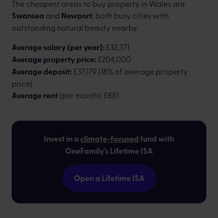
The cheapest areas to buy property in Wales are
Swansea
and
Newport
, both busy cities with
outstanding natural beauty nearby.
Average salary (per year):
£32,371
Average property price:
£204,000
Average deposit:
£37,179 (18% of average property
price)
Average rent
(per month): £881
Invest in a
climate-focused
fund with
OneFamily's Lifetime ISA
Open a Lifetime ISA