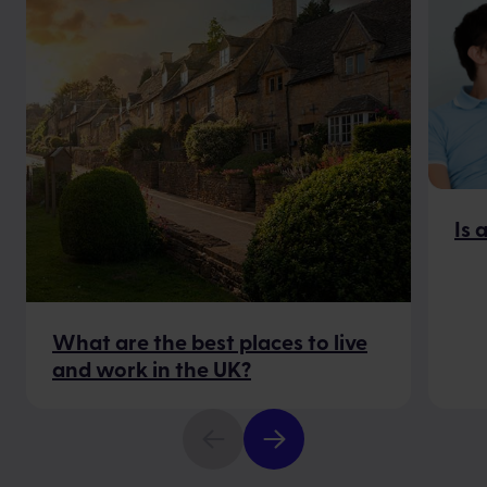
Is 
What are the best places to live
and work in the UK?