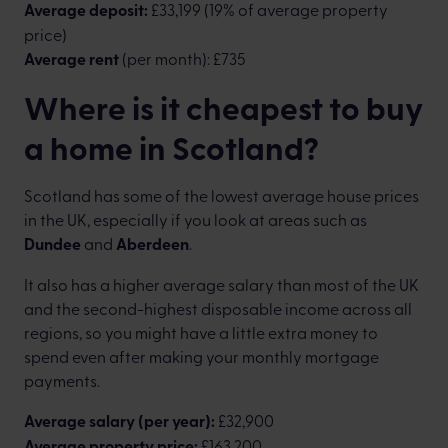
Average deposit:
£33,199 (19% of average property
price)
Average rent
(per month): £735
Where is it cheapest to buy
a home in Scotland?
Scotland has some of the lowest average house prices
in the UK, especially if you look at areas such as
Dundee
and
Aberdeen
.
It also has a higher average salary than most of the UK
and the second-highest disposable income across all
regions, so you might have a little extra money to
spend even after making your monthly mortgage
payments.
Average salary (per year):
£32,900
Average property price:
£163,200