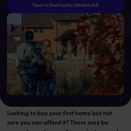
Open a OneFamily Lifetime ISA
Dontay Lawrence
Looking to buy your first home but not
sure you can afford it? There may be