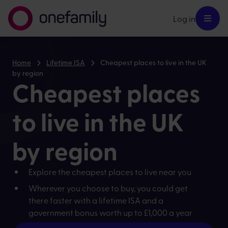
Log in
Home
Lifetime ISA
Cheapest places to live in the UK
by region
Cheapest places
to live in the UK
by region
Explore the cheapest places to live near you
Wherever you choose to buy, you could get
there faster with a lifetime ISA and a
government bonus worth up to £1,000 a year