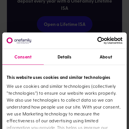
deposit every year with a OneFamily Lifetime
ISA
Open a Lifetime ISA
Where is it cheapest to buy
Consent
Details
About
a home in the South East?
This website uses cookies and similar technologies
The South East is a popular place to work and live,
mostly because it includes London, meaning wherever
We use cookies and similar technologies (collectively
you live you’ll have easy access to the capital.
“technologies”) to ensure our website works properly.
We also use technologies to collect data so we can
But you'll probably want to avoid
London
itself due to
understand how people use our site. With your consent,
much higher house prices than elsewhere in the UK. The
we use Marketing technology to measure the
cheapest areas to buy in this region are
Dover
,
effectiveness of our advertising using limited
Portsmouth
,
Basingstoke
,
Sheerness
and
Southampton
.
information you provide. This helps us improve our