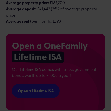
Average property price:
£163,200
Average deposit:
£41,442 (25% of average property
price)
Average rent
(per month): £793
Open a OneFamily
Lifetime ISA
Our Lifetime ISA comes with a 25% government
bonus, worth up to £1,000 a year!
Open a Lifetime ISA