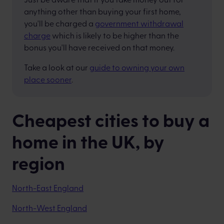
anything other than buying your first home,
you'll be charged a
government withdrawal
charge
which is likely to be higher than the
bonus you'll have received on that money.
Take a look at our
guide to owning your own
place sooner
.
Cheapest cities to buy a
home in the UK, by
region
North-East England
North-West England