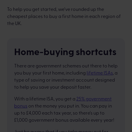
To help you get started, we’ve rounded up the
cheapest places to buy a first home in each region of
the UK.
Home-buying shortcuts
There are government schemes out there to help
you buy your first home, including
lifetime ISAs
, a
type of saving or investment account designed
to help you save your deposit faster.
With a lifetime ISA, you get a
25% government
bonus
on the money you put in. You can pay in
up to £4,000 each tax year, so there's up to
£1,000 government bonus available every year!
Just be aware that if you take money out for