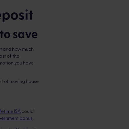
eposit
to save
ost and how much
ost of the
rmation you have
st of moving house.
ifetime ISA
could
vernment bonus
.