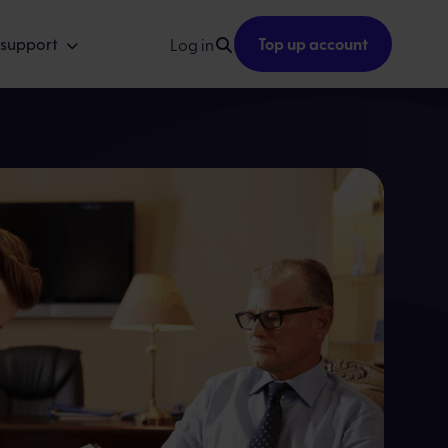
 support
Top up account
Log in