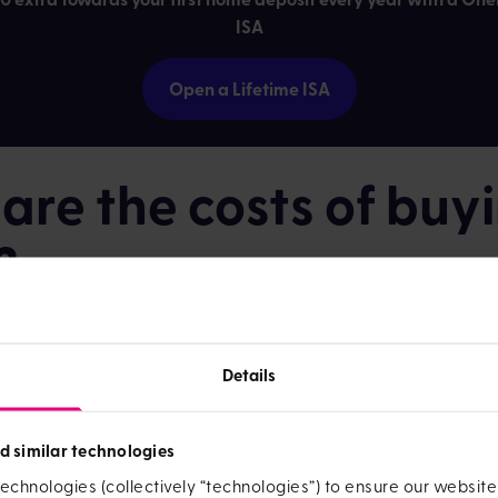
ISA
Open a Lifetime ISA
re the costs of buy
?
 deposit is likely to be the biggest thing you need to save up 
u'll need to pay for
.
Details
s.
These vary depending on your solicitor but it's a good idea to
is cost.
d similar technologies
.
The amount you pay depends on whether you're a first-time bu
echnologies (collectively “technologies”) to ensure our websit
 live in the property and how much the home costs. You can fi