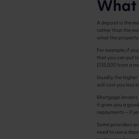
What 
A deposit is the m
rather than the m
what the property 
For example, if yo
that you can put t
£135,000 from a m
Usually, the highe
will cost you less
Mortgage lenders 
it gives you a goo
repayments – if yo
Some providers are
need to use a depos