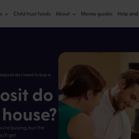
s
Child trust funds
About
Money guides
Help and
eposit do I need to buy a
sit do
a house?
ou’re buying, but the
’ll get