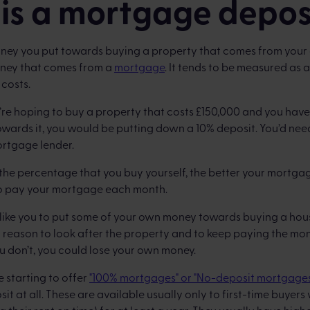
is a mortgage depos
oney you put towards buying a property that comes from your
oney that comes from a
mortgage
. It tends to be measured as
costs.
u’re hoping to buy a property that costs £150,000 and you hav
owards it, you would be putting down a 10% deposit. You’d ne
ortgage lender.
r the percentage that you buy yourself, the better your mortgag
 to pay your mortgage each month.
like you to put some of your own money towards buying a hous
d reason to look after the property and to keep paying the m
u don’t, you could lose your own money.
 starting to offer
"100% mortgages" or "No-deposit mortgage
it at all. These are available usually only to first-time buye