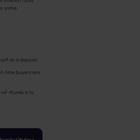
r interest rates
or some.
self as a deposit.
st-time buyers are
-of-thumb is to
Family Lifetime