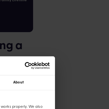
ing a
for, there are a
About
 factor in at least
yer, if you're
e works properly. We also
nd out more about