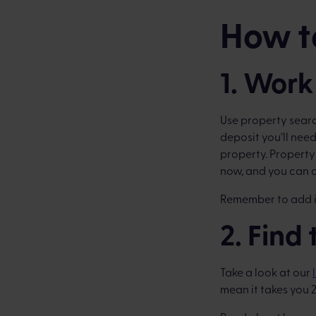
How to
1. Work
Use property sear
deposit you’ll need 
property. Property
now, and you can a
Remember to add in
2. Find
Take a look at our
mean it takes you 