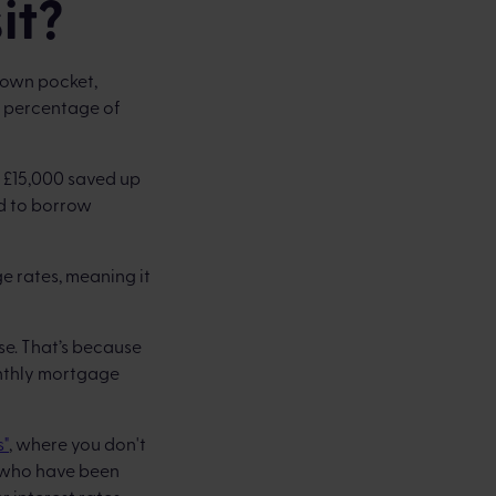
it?
 own pocket,
 a percentage of
e £15,000 saved up
ed to borrow
e rates, meaning it
e. That’s because
onthly mortgage
s"
, where you don't
rs who have been