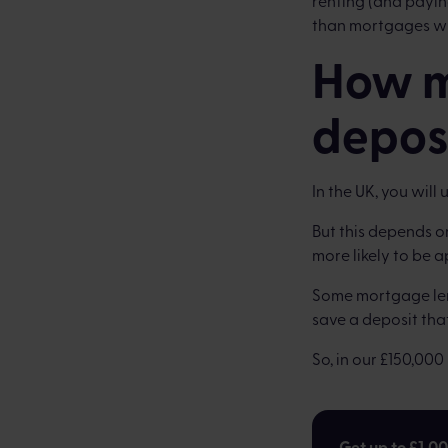
renting (and paying
than mortgages wh
How m
depos
In the UK, you will
But this depends o
more likely to be 
Some mortgage lend
save a deposit that
So, in our £150,00
Get up to £1,0