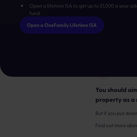
Open a lifetime ISA to get up to £1,000 a year a
fund
Open a OneFamily Lifetime ISA
Frankie Entw
You should aim
property as a
But if you put down
Find out more abo