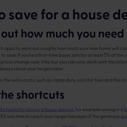
 save for a house d
 out how much you need 
ch apps to work out roughly how much your new home will c
to save. If you’re a first-time buyer, aim for at least 5% of the c
 prices change over time, but you can only work with the info
lways revise your targets later.
 the extra costs, such as stamp duty, solicitor fees and the co
 the shortcuts
life hacks for saving a house deposit
, for example saving in a
l
25% less time to reach your target because of the generous
go