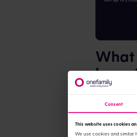
What a
house
While your mortgage
few other things yo
Consent
Solicitor fee
£2,500 for th
This website uses cookies an
Stamp Duty
We use cookies and similar t
planning to