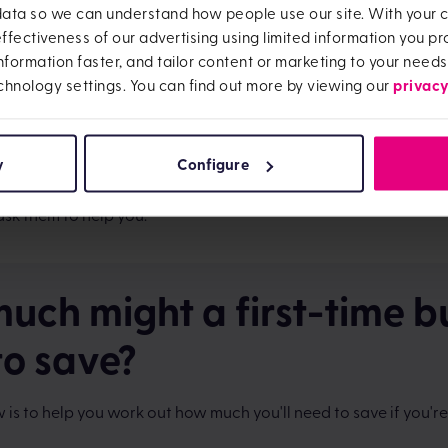
 data so we can understand how people use our site. With your
on the government website
.
fectiveness of our advertising using limited information you pro
s.
If you plan to hire a van or movers, you'll need to factor this c
information faster, and tailor content or marketing to your needs
privacy
chnology settings. You can find out more by viewing our
re.
This can be bought over time but you might like to include th
'll need to buy some furniture as soon as you move in.
y
Configure
visor fees.
Some mortgage advisors are paid by the lender y
 with, but some will charge you for their services. It's worth f
ask them to help you.
uch might a first-time b
to save?
 is to help you work out how much you'll need to save if you're 