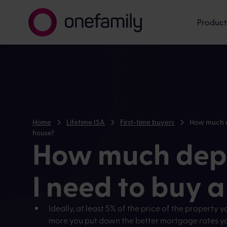
Product
Home
Lifetime ISA
First-time buyers
How much d
house?
How much depo
I need to buy 
Ideally, at least 5% of the price of the property y
more you put down the better mortgage rates you