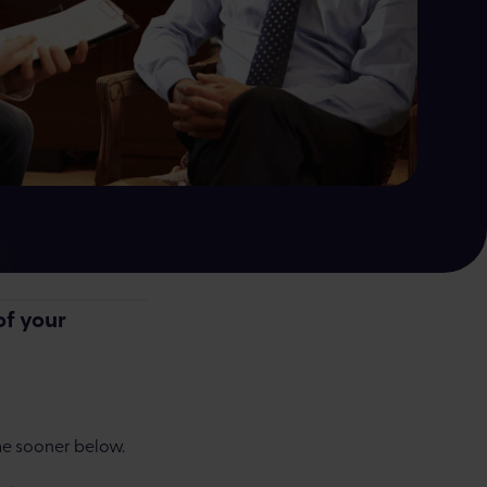
by a human, not AI
of your
e sooner below.