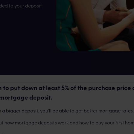
dded to your deposit
istle
Written 
 to put down at least 5% of the purchase price 
 mortgage deposit.
 a bigger deposit, you'll be able to get better mortgage rates.
ut how mortgage deposits work and how to buy your first hom