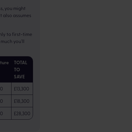
s, you might
It also assumes
y to first-time
much you'll
iture
TOTAL
TO
SAVE
00
£13,300
00
£18,300
00
£28,300