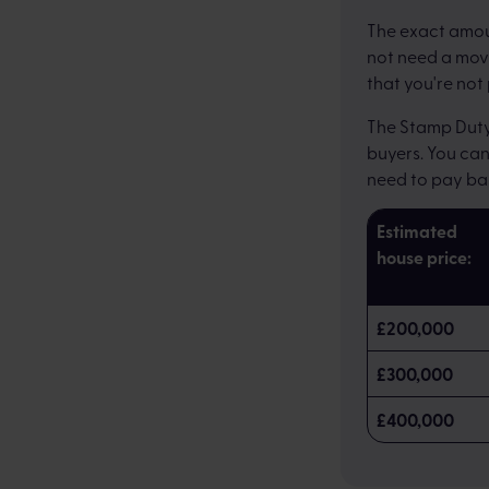
The exact amoun
not need a movi
that you're not
The Stamp Duty 
buyers. You ca
need to pay ba
Estimated
house price:
£200,000
£300,000
£400,000