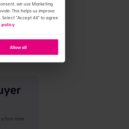
 consent, we use Marketing
vide. This helps us improve
ost in.
. Select “Accept All” to agree
 policy
is in your budget if
Allow all
ou take your
inding this out
uyer
a first-time