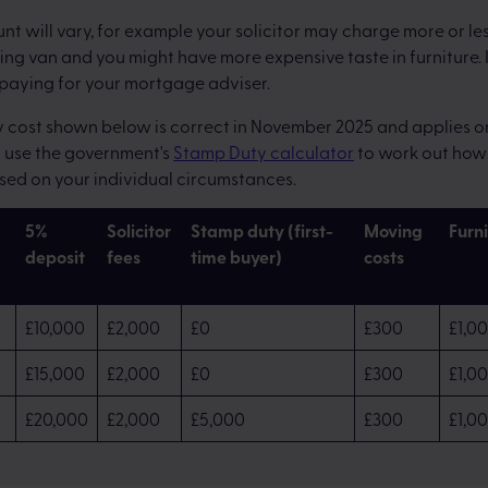
t will vary, for example your solicitor may charge more or les
ng van and you might have more expensive taste in furniture. 
 paying for your mortgage adviser.
cost shown below is correct in November 2025 and applies onl
n use the government's
Stamp Duty calculator
to work out how 
sed on your individual circumstances.
5%
Solicitor
Stamp duty (first-
Moving
Furn
deposit
fees
time buyer)
costs
£10,000
£2,000
£0
£300
£1,0
£15,000
£2,000
£0
£300
£1,0
£20,000
£2,000
£5,000
£300
£1,0