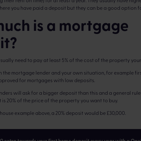
 their rent on time) for at least a year. They usually have highe
ere you have paid a deposit but they can be a good option f
uch is a mortgage
it?
 usually need to pay at least 5% of the cost of the property your
n the mortgage lender and your own situation, for example fir
approved for mortgages with low deposits.
ers will ask for a bigger deposit than this and a general rule
 is 20% of the price of the property you want to buy.
0 house example above, a 20% deposit would be £30,000.
00 extra towards your first home deposit every year with a One