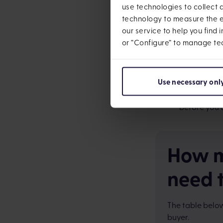
use technologies to collect
Stamp Duty 
technology to measure the ef
Moving cost
our service to help you find 
or “Configure” to manage te
New furnitu
you know you
Use necessary onl
Mortgage ad
mortgage out
before you 
How m
need 
The table below
buyer.