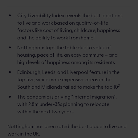
City Liveability Index reveals the best locations
to live and work based on quality-of-life
factors like cost of living, childcare, happiness
1
and the ability to work from home
Nottingham tops the table due to value of
housing, pace of life, an easy commute – and
high levels of happiness among its residents
Edinburgh, Leeds, and Liverpool feature in the
top five, while more expensive areas in the
2
South and Midlands failed to make the top 10
The pandemic is driving “internal migration”,
with 2.8m under-35s planning to relocate
within the next two years
Nottingham has been rated the best place to live and
work in the UK.