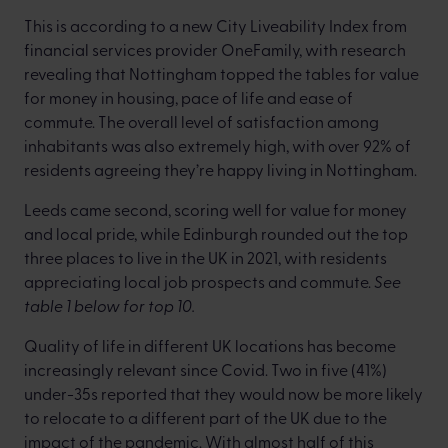
This is according to a new City Liveability Index from
financial services provider OneFamily, with research
revealing that Nottingham topped the tables for value
for money in housing, pace of life and ease of
commute. The overall level of satisfaction among
inhabitants was also extremely high, with over 92% of
residents agreeing they’re happy living in Nottingham.
Leeds came second, scoring well for value for money
and local pride, while Edinburgh rounded out the top
three places to live in the UK in 2021, with residents
appreciating local job prospects and commute.
See
table 1 below for top 10.
Quality of life in different UK locations has become
increasingly relevant since Covid. Two in five (41%)
under-35s reported that they would now be more likely
to relocate to a different part of the UK due to the
impact of the pandemic. With almost half of this