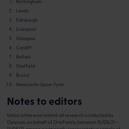
Nottingham
Leeds
Edinburgh
Liverpool
Glasgow
Cardiff
Belfast
Sheffield
Bristol
Newcastle-Upon-Tyne
Notes to editors
Unless otherwise stated, all research conducted by
Opinium, on behalf of OneFamily, between 10/08/21 –
13/08/21, among a nationally representative sample of