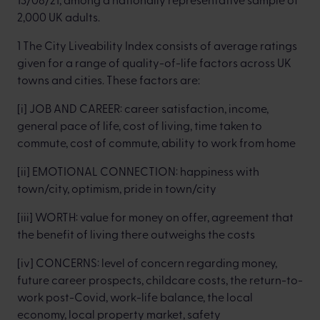
2,000 UK adults.
1 The City Liveability Index consists of average ratings
given for a range of quality-of-life factors across UK
towns and cities. These factors are:
[i] JOB AND CAREER: career satisfaction, income,
general pace of life, cost of living, time taken to
commute, cost of commute, ability to work from home
[ii] EMOTIONAL CONNECTION: happiness with
town/city, optimism, pride in town/city
[iii] WORTH: value for money on offer, agreement that
the benefit of living there outweighs the costs
[iv] CONCERNS: level of concern regarding money,
future career prospects, childcare costs, the return-to-
work post-Covid, work-life balance, the local
economy, local property market, safety