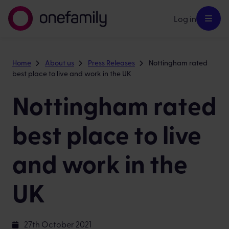
Log in
Home
About us
Press Releases
Nottingham rated
best place to live and work in the UK
Nottingham rated
best place to live
and work in the
UK
27th October 2021