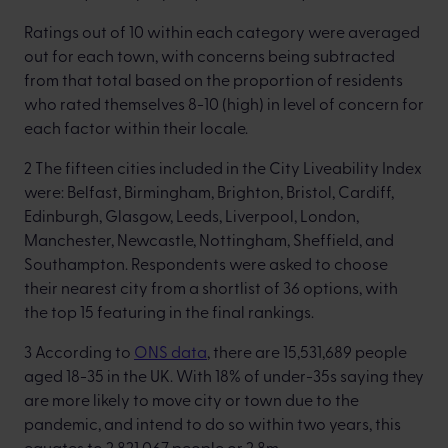
Ratings out of 10 within each category were averaged
out for each town, with concerns being subtracted
from that total based on the proportion of residents
who rated themselves 8-10 (high) in level of concern for
each factor within their locale.
2 The fifteen cities included in the City Liveability Index
were: Belfast, Birmingham, Brighton, Bristol, Cardiff,
Edinburgh, Glasgow, Leeds, Liverpool, London,
Manchester, Newcastle, Nottingham, Sheffield, and
Southampton. Respondents were asked to choose
their nearest city from a shortlist of 36 options, with
the top 15 featuring in the final rankings.
3 According to
ONS data
, there are 15,531,689 people
aged 18-35 in the UK. With 18% of under-35s saying they
are more likely to move city or town due to the
pandemic, and intend to do so within two years, this
equates to 2,821,067 people or 2.8m.