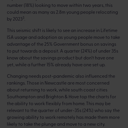
number (18%) looking to move within two years, this
could mean as many as 2.8m young people relocating
3
by 2023
.
This seismic shift is likely to see an increase in Lifetime
ISA usage and adoption as young people move to take
advantage of the 25% Government bonus on savings
to put towards a deposit. A quarter (24%) of under 35s
know about the savings product but don’t have one
yet, while a further 15% already have one set up.
Changing needs post-pandemic also influenced the
rankings. Those in Newcastle are most concerned
about returning to work, while south coast cities
Southampton and Brighton & Hove top the charts for
the ability to work flexibly from home. This may be
relevant to the quarter of under-35s (24%) who say the
growing ability to work remotely has made them more
likely to take the plunge and move to a new city.