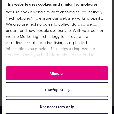
will it be
This website uses cookies and similar technologies
invested?
We use cookies and similar technologies (collectively
“technologies”) to ensure our website works properly.
We also use technologies to collect data so we can
understand how people use our site. With your consent,
If you’ve put some or all of your Child Trust Fund money
we use Marketing technology to measure the
into another OneFamily product, like a Lifetime ISA or
effectiveness of our advertising using limited
an ISA, then you should be able to see your new
information you provide. This helps us improve our
account when you log in.
service to help you find information faster, and tailor
content or marketing to your needs. Select “Accept
However, it can take up to five working days for the
All” to agree or “Configure” to manage technology
actual money to show in the account. Let us know if it’s
privacy
Allow all
settings. You can find out more by viewing our
been longer than this and we’ll take a look at what’s
policy
happening. Get in touch by
logging into
your online
account and sending us a message.
Configure
Use necessary only