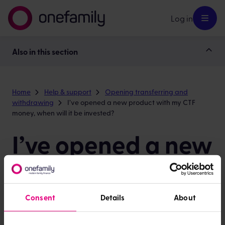
Log in
Also in this section
Home
Help & support
Opening transferring and
withdrawing
I’ve opened a new product with my CTF
money, when will it be invested?
I’ve opened a new
product with my
CTF money, when
Consent
Details
About