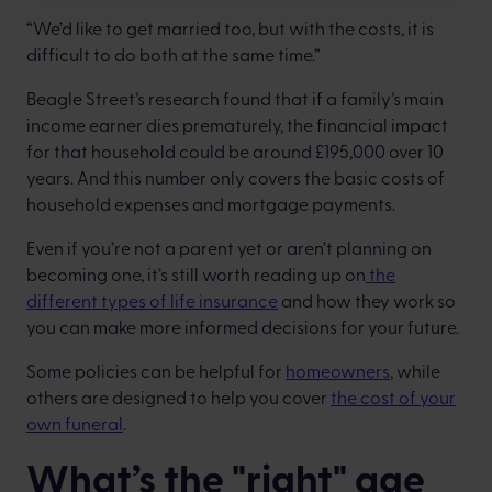
“We’d like to get married too, but with the costs, it is
difficult to do both at the same time.”
Beagle Street’s research found that if a family’s main
income earner dies prematurely, the financial impact
for that household could be around £195,000 over 10
years. And this number only covers the basic costs of
household expenses and mortgage payments.
Even if you’re not a parent yet or aren’t planning on
becoming one, it’s still worth reading up on
the
different types of life insurance
and how they work so
you can make more informed decisions for your future.
Some policies can be helpful for
homeowners
, while
others are designed to help you cover
the cost of your
own funeral
.
What’s the "right" age