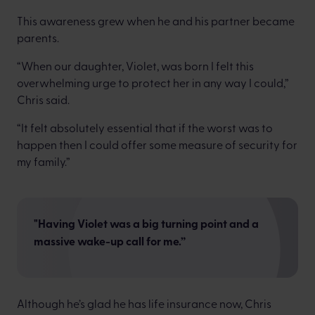
This awareness grew when he and his partner became
parents.
“When our daughter, Violet, was born I felt this
overwhelming urge to protect her in any way I could,”
Chris said.
“It felt absolutely essential that if the worst was to
happen then I could offer some measure of security for
my family.”
"Having Violet was a big turning point and a
massive wake-up call for me.”
Although he’s glad he has life insurance now, Chris