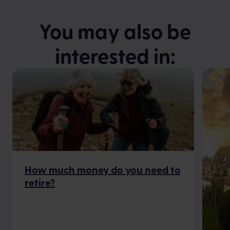
You may also be
interested in:
How much money do you need to
retire?