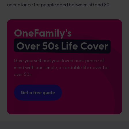
acceptance for people aged between 50 and 80.
OneFamily's
Over 50s Life Cover
Give yourself and your loved ones peace of
mind with our simple, affordable life cover for
over 50s.
Get a free quote