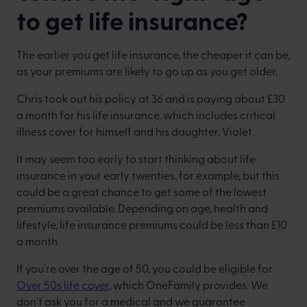
to get life insurance?
The earlier you get life insurance, the cheaper it can be,
as your premiums are likely to go up as you get older.
Chris took out his policy at 36 and is paying about £30
a month for his life insurance, which includes critical
illness cover for himself and his daughter, Violet.
It may seem too early to start thinking about life
insurance in your early twenties, for example, but this
could be a great chance to get some of the lowest
premiums available. Depending on age, health and
lifestyle, life insurance premiums could be less than £10
a month.
If you're over the age of 50, you could be eligible for
Over 50s life cover
, which OneFamily provides. We
don't ask you for a medical and we guarantee