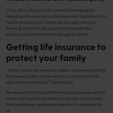
Chris, who is 36 years old, started thinking about
taking out life insurance after experiencing a loss in his
family and seeing his father go through a serious
illness. But what finally pushed him to make the
decision was the birth of his daughter, Violet.
Getting life insurance to
protect your family
“When I was in my twenties, I never considered getting
life insurance, but as time went on, I started to think
about it more seriously,” Chris told us.
He explains that his grandfather passing away and his
father having heart problems made him more aware
that bad things can happen, even to those closest to
us.