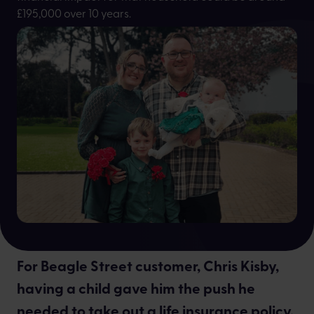
£195,000 over 10 years.
Ines Pena
For Beagle Street customer, Chris Kisby,
having a child gave him the push he
needed to take out a life insurance policy.