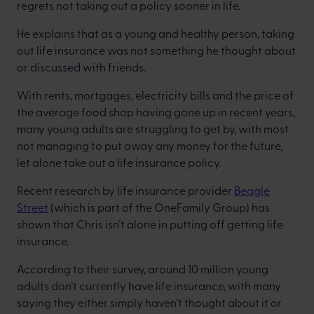
regrets not taking out a policy sooner in life.
He explains that as a young and healthy person, taking
out life insurance was not something he thought about
or discussed with friends.
With rents, mortgages, electricity bills and the price of
the average food shop having gone up in recent years,
many young adults are struggling to get by, with most
not managing to put away any money for the future,
let alone take out a life insurance policy.
Recent research by life insurance provider
Beagle
Street
(which is part of the OneFamily Group) has
shown that Chris isn’t alone in putting off getting life
insurance.
According to their survey, around 10 million young
adults don’t currently have life insurance, with many
saying they either simply haven’t thought about it or