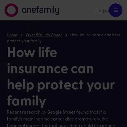
Log in
Home
Over 50s Life Cover
How life insurance can help
protect your family
How life
insurance can
help protect your
family
Recent research by Beagle Street found that if a
family’s main income earner dies prematurely, the
financial impact for that household could be around