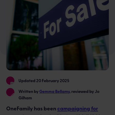
Updated 20 February 2025
Written by
Gemma Bellamy
, reviewed by Jo
Gilham
OneFamily has been
campaigning for