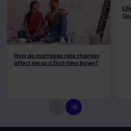
Lif
On
How do mortgage rate changes
affect me as a first-time buyer?