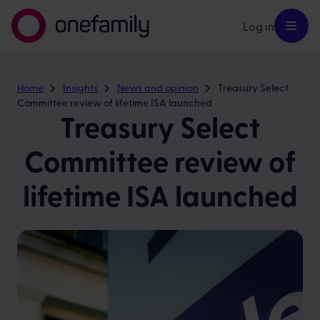
Log in
Home
Insights
News and opinion
Treasury Select
Committee review of lifetime ISA launched
Treasury Select
Committee review of
lifetime ISA launched