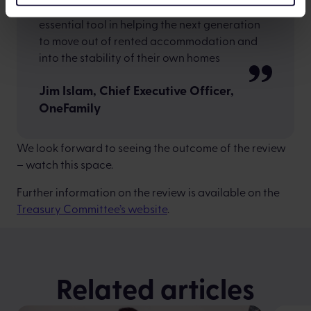
By updating the LISA, it could become an
essential tool in helping the next generation
to move out of rented accommodation and
into the stability of their own homes
Jim Islam, Chief Executive Officer,
OneFamily
We look forward to seeing the outcome of the review
– watch this space.
Further information on the review is available on the
Treasury Committee’s website
.
Related articles