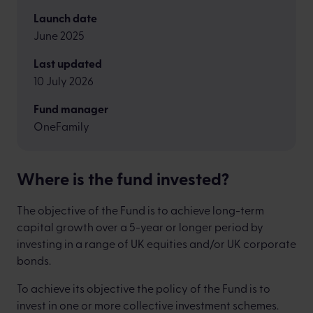
Launch date
June 2025
Last updated
10 July 2026
Fund manager
OneFamily
Where is the fund invested?
The objective of the Fund is to achieve long-term
capital growth over a 5-year or longer period by
investing in a range of UK equities and/or UK corporate
bonds.
To achieve its objective the policy of the Fund is to
invest in one or more collective investment schemes.