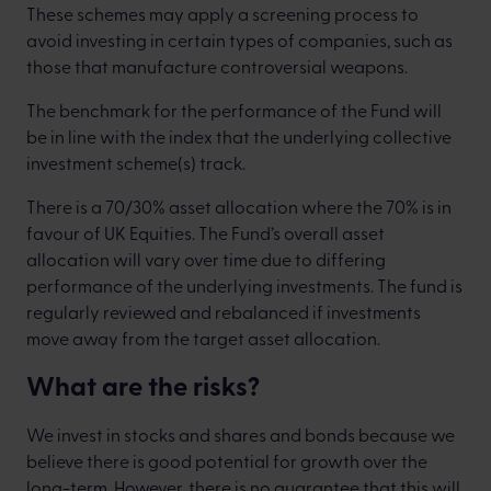
These schemes may apply a screening process to
avoid investing in certain types of companies, such as
those that manufacture controversial weapons.
The benchmark for the performance of the Fund will
be in line with the index that the underlying collective
investment scheme(s) track.
There is a 70/30% asset allocation where the 70% is in
favour of UK Equities. The Fund’s overall asset
allocation will vary over time due to differing
performance of the underlying investments. The fund is
regularly reviewed and rebalanced if investments
move away from the target asset allocation.
What are the risks?
We invest in stocks and shares and bonds because we
believe there is good potential for growth over the
long-term. However, there is no guarantee that this will