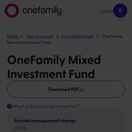
Log in
Home
Help & support
Fund Information
OneFamily
Mixed Investment Fund
OneFamily Mixed
Investment Fund
Download PDF
What is this fund factsheet for?
Annual management charge
0.35%