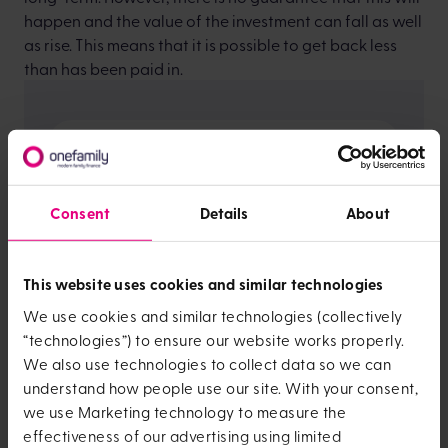
happen and the value of the investment can fall as well
as rise. This means that it is possible to get back less
than has been paid in.
Past performance
Consent
Details
About
This website uses cookies and similar technologies
We use cookies and similar technologies (collectively
“technologies”) to ensure our website works properly.
We also use technologies to collect data so we can
understand how people use our site. With your consent,
we use Marketing technology to measure the
effectiveness of our advertising using limited