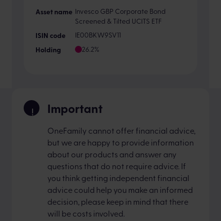
Invesco GBP Corporate Bond
Screened & Tilted UCITS ETF
IE00BKW9SV11
26.2%
Important
OneFamily cannot offer financial advice,
but we are happy to provide information
about our products and answer any
questions that do not require advice. If
you think getting independent financial
advice could help you make an informed
decision, please keep in mind that there
will be costs involved.