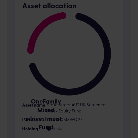
Asset allocation
OneFamily
State Street AUT UK Screened
Mixed
Index Equity Fund
Investment
GB00B06MWQ97
Fund
73.8%