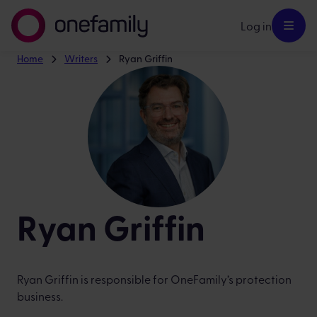
Log in
Home
Writers
Ryan Griffin
Ryan Griffin
Ryan Griffin is responsible for OneFamily’s protection
business.