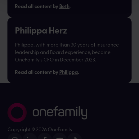
Read all content by
Beth
.
Philippa Herz
Philippa, with more than 30 years of insurance
leadership and Board experience, became
OneFamily's CFO in December 2023.
Read all content by
Philippa
.
Copyright ©
2026 OneFamily