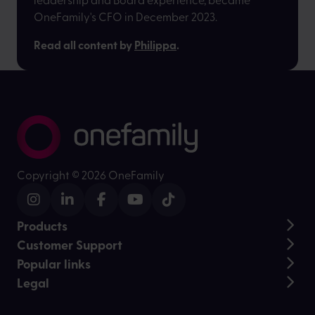
OneFamily's CFO in December 2023.
Read all content by
Philippa
.
Copyright ©
2026 OneFamily
Products
Customer Support
Lifetime ISA
Popular links
Junior ISA
Help and Support
Stocks and Shares ISA
Legal
Daily fund prices
Customer stories
Over 50s Life Cover
Contact us
Charity Partnerships
Regulatory information