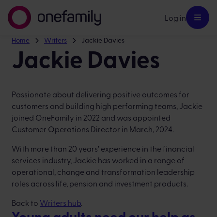
Log in
Home
Writers
Jackie Davies
Jackie Davies
Passionate about delivering positive outcomes for
customers and building high performing teams, Jackie
joined OneFamily in 2022 and was appointed
Customer Operations Director in March, 2024.
With more than 20 years’ experience in the financial
services industry, Jackie has worked in a range of
operational, change and transformation leadership
roles across life, pension and investment products.
Back to
Writers hub
.
Young adults need our help as