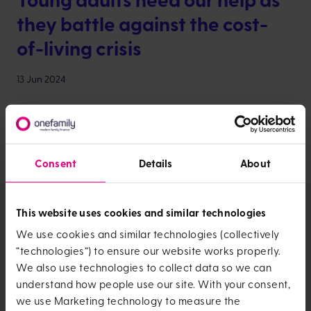
they battle against the cost-
of-living crisis
13 Jun 2024
Jackie Davies, Customer Operations Director,
discusses the impact of rising costs on young people,
how it’s stopping them from achieving ‘traditional’ life
goals and what financial services companies can do
Consent
Details
About
to help.
Meet more members of this
This website uses cookies and similar technologies
team:
We use cookies and similar technologies (collectively
“technologies”) to ensure our website works properly.
We also use technologies to collect data so we can
Alison Knocker
understand how people use our site. With your consent,
we use Marketing technology to measure the
With a financial background and over 30 years