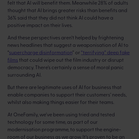
felt that AI will benefit them. Meanwhile 28% of adults
thought that AI brings greater risks than benefits and
36% said that they did not think AI could have a
positive impact on their lives.
And these perspectives aren’t helped by frightening
news headlines that suggest a weaponisation of AI to
“
supercharge disinformation
” or
“terrifying” deep fake
films
that could wipe out the film industry or disrupt
democracy. There’s certainly a sense of moral panic
surrounding AI.
But there are legitimate uses of AI for business that
enable companies to support their customers’ needs,
whilst also making things easier for their teams.
At OneFamily, we’ve been using tried and tested
technology for some time, as part of our
modernisation programme, to support the engine-
room of our business as we grow. It’s proven to be an