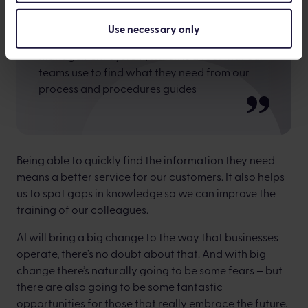
Use necessary only
We’re also using AI in our Knowledge
Management System, which is a tool that our
teams use to find what they need from our
process and procedures guides
Being able to quickly find the information they need
means a better service for our customers. It also helps
us to spot gaps in knowledge so we can improve the
training of our colleagues.
AI will bring a big change to the way that businesses
operate, there’s no doubt about that. And with big
change there’s naturally going to be some fears – but
there are also going to be some fantastic
opportunities for those that really embrace the future.