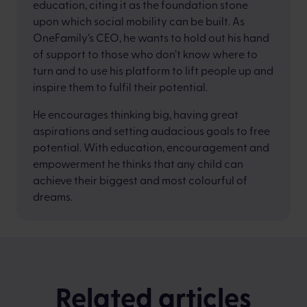
education, citing it as the foundation stone
upon which social mobility can be built. As
OneFamily’s CEO, he wants to hold out his hand
of support to those who don’t know where to
turn and to use his platform to lift people up and
inspire them to fulfil their potential.
He encourages thinking big, having great
aspirations and setting audacious goals to free
potential. With education, encouragement and
empowerment he thinks that any child can
achieve their biggest and most colourful of
dreams.
Related articles