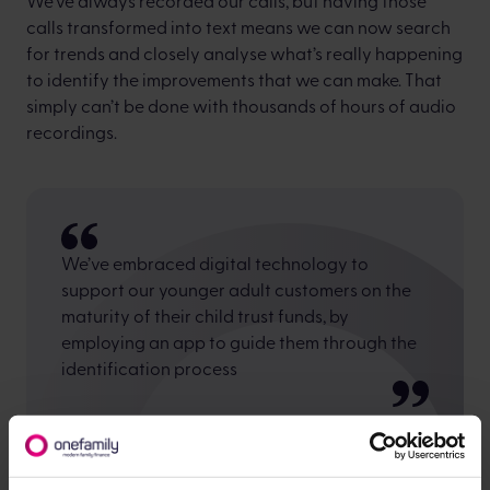
We’ve always recorded our calls, but having those
calls transformed into text means we can now search
for trends and closely analyse what’s really happening
to identify the improvements that we can make. That
simply can’t be done with thousands of hours of audio
recordings.
We’ve embraced digital technology to
support our younger adult customers on the
maturity of their child trust funds, by
employing an app to guide them through the
identification process
We recognised that this generation would be more