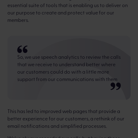
essential suite of tools that is enabling us to deliver on
our purpose to create and protect value for our
members.
So, we use speech analytics to review the calls
that we receive to understand better where
our customers could do with a little more
support from our communications with them
This has led to improved web pages that provide a
better experience for our customers, a rethink of our
email notifications and simplified processes.