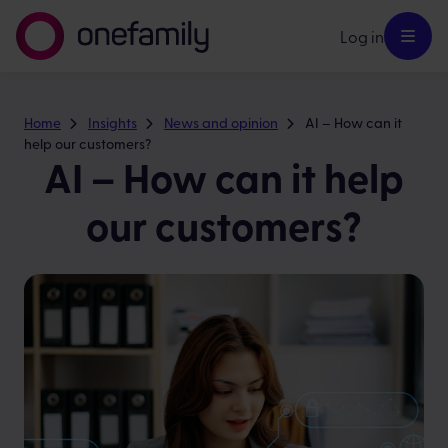
Log in
Home
Insights
News and opinion
AI – How can it
help our customers?
AI – How can it help
our customers?