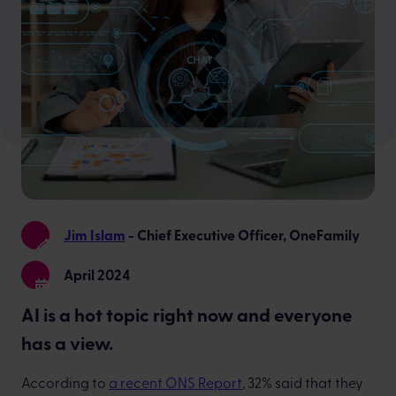
Jim Islam
- Chief Executive Officer, OneFamily
April 2024
AI is a hot topic right now and everyone
has a view.
According to
a recent ONS Report
, 32% said that they