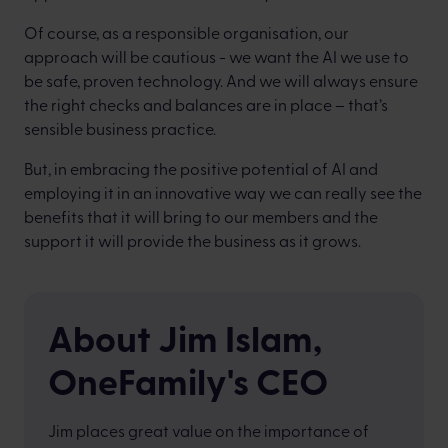
Of course, as a responsible organisation, our
approach will be cautious - we want the AI we use to
be safe, proven technology. And we will always ensure
the right checks and balances are in place – that’s
sensible business practice.
But, in embracing the positive potential of AI and
employing it in an innovative way we can really see the
benefits that it will bring to our members and the
support it will provide the business as it grows.
About Jim Islam,
OneFamily's CEO
Jim places great value on the importance of