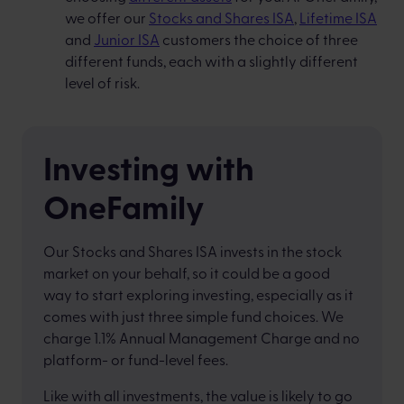
we offer our
Stocks and Shares ISA
,
Lifetime ISA
and
Junior ISA
customers the choice of three
different funds, each with a slightly different
level of risk.
Investing with
OneFamily
Our Stocks and Shares ISA invests in the stock
market on your behalf, so it could be a good
way to start exploring investing, especially as it
comes with just three simple fund choices. We
charge 1.1% Annual Management Charge and no
platform- or fund-level fees.
Like with all investments, the value is likely to go