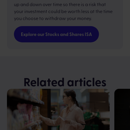
up and down over time so there is a risk that
your investment could be worth less at the time
you choose to withdraw your money.
Explore our Stocks and Shares ISA
Related articles