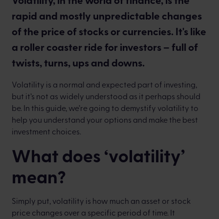
rapid and mostly unpredictable changes
of the price of stocks or currencies. It's like
a roller coaster ride for investors – full of
twists, turns, ups and downs.
Volatility is a normal and expected part of investing,
but it’s not as widely understood as it perhaps should
be. In this guide, we’re going to demystify volatility to
help you understand your options and make the best
investment choices.
What does ‘volatility’
mean?
Simply put, volatility is how much an asset or stock
price changes over a specific period of time. It