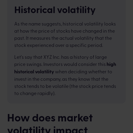
Historical volatility
As the name suggests, historical volatility looks
at how the price of stocks have changed in the
past. It measures the actual volatility that the
stock experienced over a specific period.
Let's say that XYZ Inc. has a history of large
price swings. Investors would consider this
high
historical volatility
when deciding whether to
invest in the company, as they know that the
stock tends to be volatile (the stock price tends
to change rapidly).
How does market
volatility impact