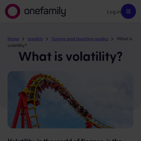
Log in
Home
Insights
Saving and investing guides
What is
volatility?
What is volatility?
Volatility, in the world of finance, is the