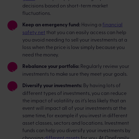
decisions based on short-term market
fluctuations.
Keep an emergency fund:
Having a
financial
safety net
that you can easily access can help
you avoid needing to sell your investments at a
loss when the price is low simply because you
need the money.
Rebalance your portfolio:
Regularly review your
investments to make sure they meet your goals.
Diversify your investments:
By having lots of
different types of investments, you can reduce
the impact of volatility as it's less likely that an
event will impact all of your investments at the
same time, for example if you invest in different
asset classes, sectors and locations. Investment
funds can help you diversify your investments by
choosing
different assets
for you. At OneFamily,