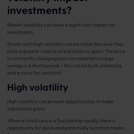
investments?
Market volatility can have a significant impact on
investments.
Stocks with high volatility can be riskier because they
have a greater chance of big losses or gains. The price
is constantly changing and can experience large
swings in a short period – this can be both a blessing
and a curse for investors!
High volatility
High volatility can present opportunities to make
substantial gains.
When a stock's price is fluctuating rapidly, there is
opportunity for quick and potentially lucrative trades.