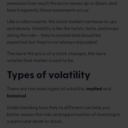
measures how much the price moves up or down, and
how frequently these movements occur.
Like a rollercoaster, the stock market can have its ups
and downs. Volatility is like the twists, turns, and loops
along the ride – they’re normal and should be
expected, but they're not always enjoyable!
The more the price of a stock changes, the more
volatile that market is said to be.
Types of volatility
There are two main types of volatility:
implied
and
historical
.
Understanding how they're different can help you
better assess the risks and opportunities of investing in
a particular asset or stock.