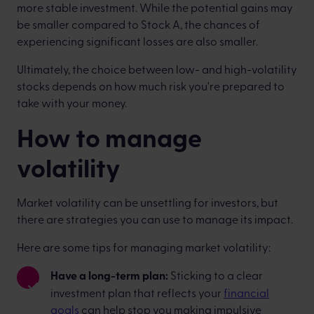
more stable investment. While the potential gains may
be smaller compared to Stock A, the chances of
experiencing significant losses are also smaller.
Ultimately, the choice between low- and high-volatility
stocks depends on how much risk you're prepared to
take with your money.
How to manage
volatility
Market volatility can be unsettling for investors, but
there are strategies you can use to manage its impact.
Here are some tips for managing market volatility:
Have a long-term plan:
Sticking to a clear
investment plan that reflects your
financial
goals
can help stop you making impulsive