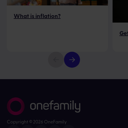
What is inflation?
Get
Copyright ©
2026 OneFamily