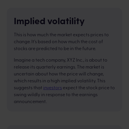
Implied volatility
This is how much the market expects prices to
change. It's based on how much the cost of
stocks are predicted to be in the future.
Imagine a tech company, XYZ Inc., is about to
release its quarterly earnings. The market is
uncertain about how the price will change,
which results in a high implied volatility. This
suggests that
investors
expect the stock price to
swing wildly in response to the earnings
announcement.