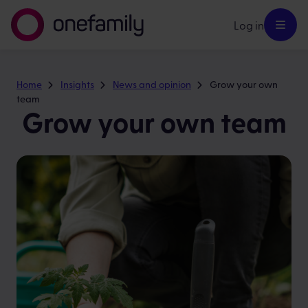
Log in
Home
Insights
News and opinion
Grow your own
team
Grow your own team