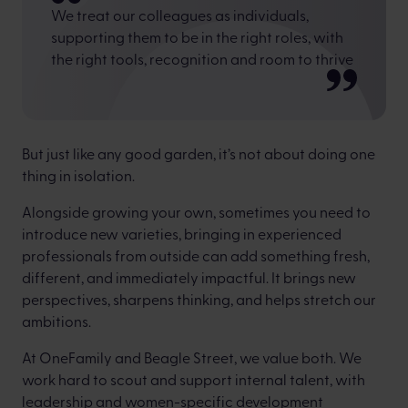
We treat our colleagues as individuals,
supporting them to be in the right roles, with
the right tools, recognition and room to thrive
But just like any good garden, it’s not about doing one
thing in isolation.
Alongside growing your own, sometimes you need to
introduce new varieties, bringing in experienced
professionals from outside can add something fresh,
different, and immediately impactful. It brings new
perspectives, sharpens thinking, and helps stretch our
ambitions.
At OneFamily and Beagle Street, we value both. We
work hard to scout and support internal talent, with
leadership and women-specific development