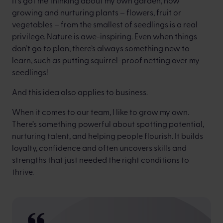
It’s got me thinking about my own garden, how
growing and nurturing plants – flowers, fruit or
vegetables – from the smallest of seedlings is a real
privilege. Nature is awe-inspiring. Even when things
don’t go to plan, there’s always something new to
learn, such as putting squirrel-proof netting over my
seedlings!
And this idea also applies to business.
When it comes to our team, I like to grow my own.
There’s something powerful about spotting potential,
nurturing talent, and helping people flourish. It builds
loyalty, confidence and often uncovers skills and
strengths that just needed the right conditions to
thrive.