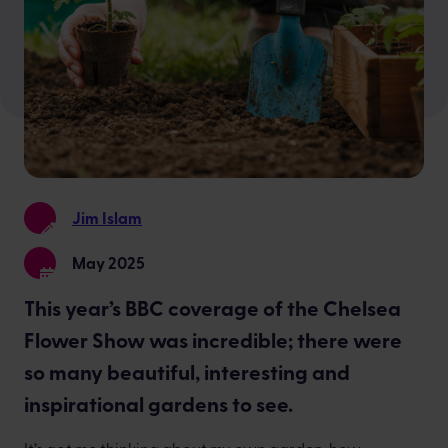
Jim Islam
May 2025
This year’s BBC coverage of the Chelsea
Flower Show was incredible; there were
so many beautiful, interesting and
inspirational gardens to see.