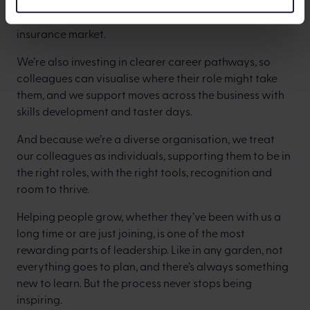
And that is precisely what we intend to do with the life
insurance market.
We’re also investing in clearer career pathways, so
colleagues can visualise where their role might take
them, and we support moves across the business with
skills development and taster days.
And because we’re a diverse organisation, we treat
our colleagues as individuals, supporting them to be in
the right roles, with the right tools, recognition and
room to thrive.
Helping people grow, whether they’ve been with us a
long time or are just joining, is one of the most
rewarding parts of leadership. Like in any garden, not
everything goes to plan, and there’s always something
new to learn. But the process never stops being
inspiring.