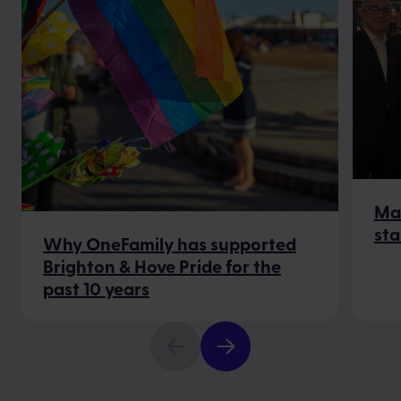
Mak
sta
Why OneFamily has supported
Brighton & Hove Pride for the
past 10 years