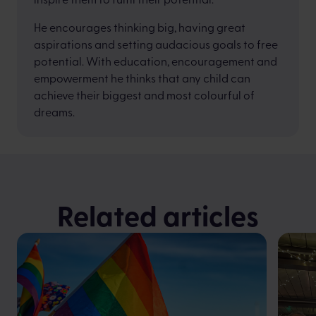
He encourages thinking big, having great
aspirations and setting audacious goals to free
potential. With education, encouragement and
empowerment he thinks that any child can
achieve their biggest and most colourful of
dreams.
Related articles