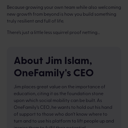
Because growing your own team while also welcoming
new growth from beyond is how you build something
truly resilient and full of life.
There’s just a little less squirrel proof netting...
About Jim Islam,
OneFamily's CEO
Jim places great value on the importance of
education, citing it as the foundation stone
upon which social mobility can be built. As
OneFamily’s CEO, he wants to hold out his hand
of support to those who don’t know where to
turn and to use his platform to lift people up and
inspire them to fulfil their potential.